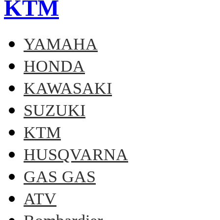
KTM
YAMAHA
HONDA
KAWASAKI
SUZUKI
KTM
HUSQVARNA
GAS GAS
ATV