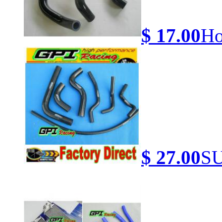
$ 17.00
Ho
$ 27.00
SU