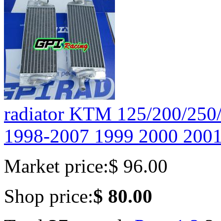
radiator KTM 125/200/2
1998-2007 1999 2000 2001
Market price:
$ 96.00
Shop price:
$ 80.00