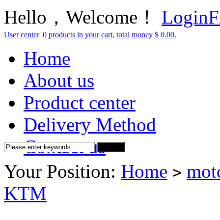
Hello，Welcome！
Login
F
User center
|
0 products in your cart, total money $ 0.00.
Home
About us
Product center
Delivery Method
Contact us
Your Position:
Home
mot
>
KTM