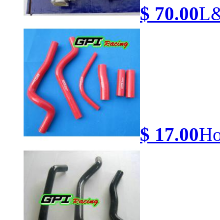
$ 70.00
L&
$ 17.00
Ho