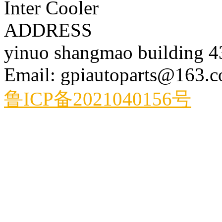
Inter Cooler
ADDRESS
yinuo shangmao building 
Email: gpiautoparts@163.
鲁ICP备2021040156号