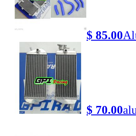
$ 85.00
Al
$ 70.00
al