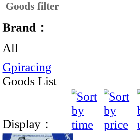
Goods filter
Brand：
All
Gpiracing
Goods List
Display：