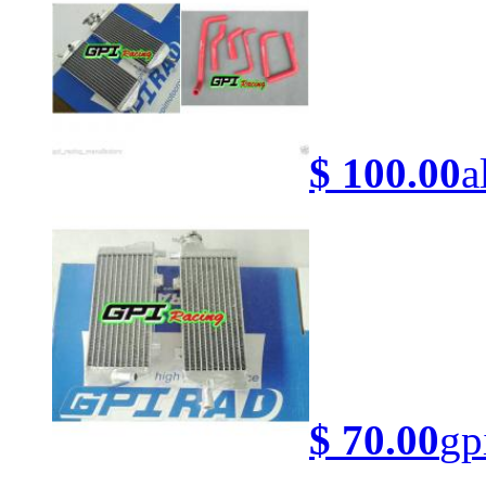
$ 100.00
a
$ 70.00
gp