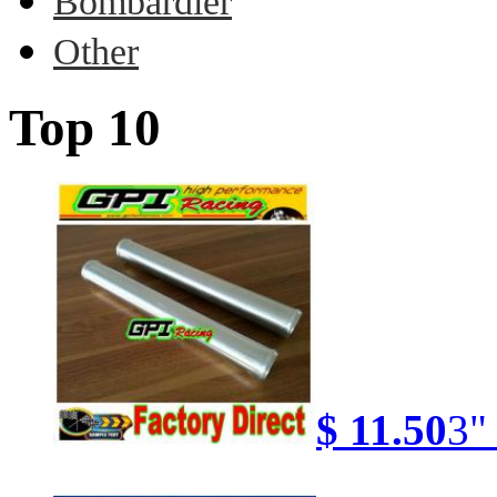
Bombardier
Other
Top 10
$ 11.50
3"