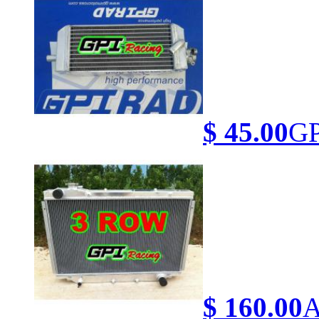
$ 45.00
GP
$ 160.00
A