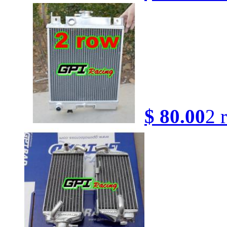
$ 80.00
2 