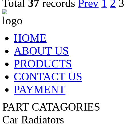
Total
37
records
Prev
1
2
3
HOME
ABOUT US
PRODUCTS
CONTACT US
PAYMENT
PART CATAGORIES
Car Radiators