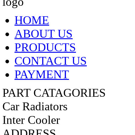
HOME
ABOUT US
PRODUCTS
CONTACT US
PAYMENT
PART CATAGORIES
Car Radiators
Inter Cooler
ADDRESS