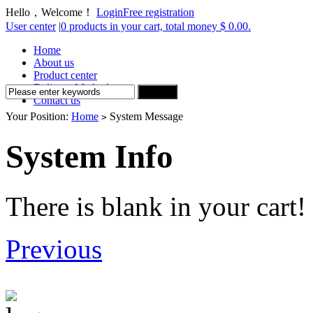
Hello，Welcome！
Login
Free registration
User center
|
0 products in your cart, total money $ 0.00.
Home
About us
Product center
Delivery Method
Contact us
Your Position:
Home
System Message
>
System Info
There is blank in your cart!
Previous