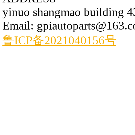
yinuo shangmao building 
Email: gpiautoparts@163.
鲁ICP备2021040156号