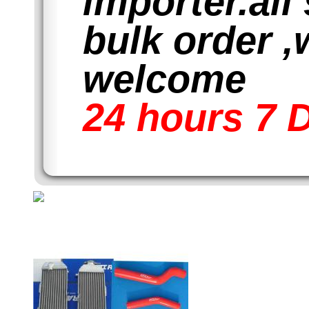
importer.all
bulk order ,
welcome
24 hours 7 