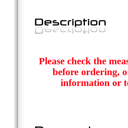
Please check the mea
before ordering, or
information or t