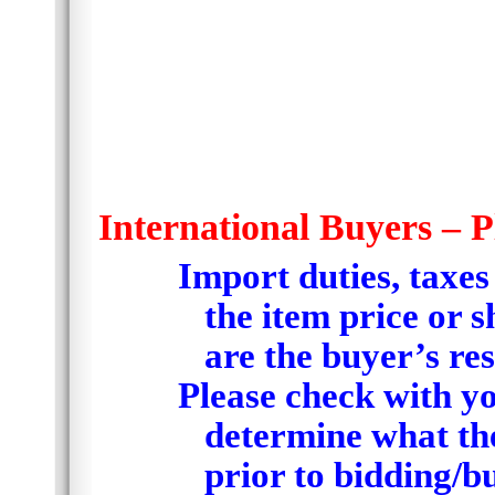
International Buyers – P
Import duties, taxes
the item price or 
are the buyer’s res
Please check with yo
determine what the
prior to bidding/b