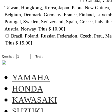
Canada,Maca
Taiwan, Hongkong, Korea, Japan, Papua New Guinea, N
Belgium, Denmark, Germany, France, Finland, Luxemb
Portugal, Sweden, Switzerland, Spain, Greece, Italy, 
Austria, Norway [Plus $ 10.00]
Brazil, Poland, Russian Federation, Czech, Peru, M
[Plus $ 15.00]
Quantity：
Total：
YAMAHA
HONDA
KAWASAKI
SUZUKI