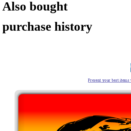
Also bought
purchase history