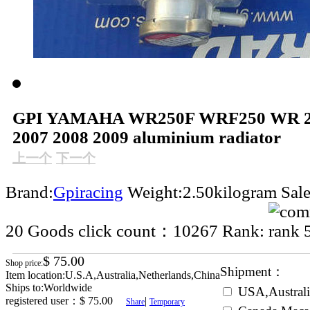
GPI YAMAHA WR250F WRF250 WR 25
2007 2008 2009 aluminium radiator
上一个
下一个
Brand:
Gpiracing
Weight:2.50kilogram
Sal
20
Goods click count：10267
Rank:
$ 75.00
Shop price:
Shipment：
Item location:U.S.A,Australia,Netherlands,China
Ships to:Worldwide
USA,Australi
registered user：
$ 75.00
|
Share
Temporary