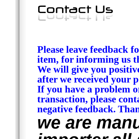
Please leave feedback fo
item, for informing us t
We will give you positiv
after we received your p
If you have a problem o
transaction, please cont
negative feedback. Than
we are manu