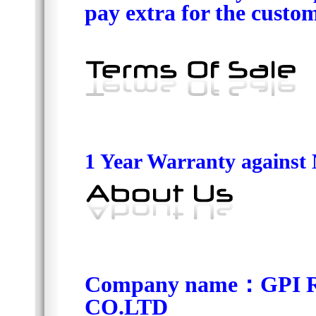
pay extra for the custom
1 Year Warranty against
Company name
：
GPI 
CO.LTD