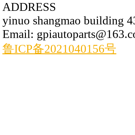
ADDRESS
yinuo shangmao building 
Email: gpiautoparts@163.
鲁ICP备2021040156号