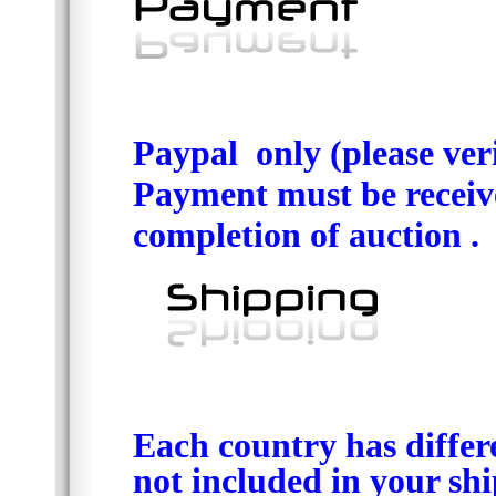
Paypal
only (please ve
Payment must be receiv
completion of auction .
Each country has differe
not included in your sh