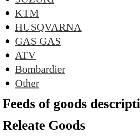
KTM
HUSQVARNA
GAS GAS
ATV
Bombardier
Other
Feeds of goods descript
Releate Goods