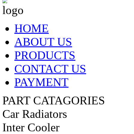
HOME
ABOUT US
PRODUCTS
CONTACT US
PAYMENT
PART CATAGORIES
Car Radiators
Inter Cooler