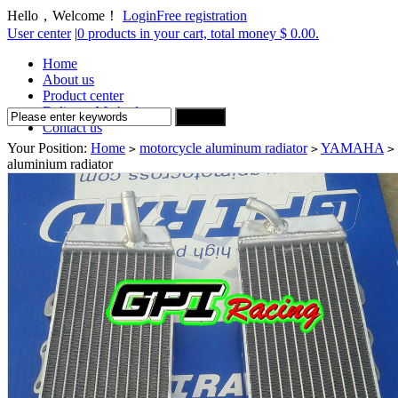
Hello，Welcome！
Login
Free registration
User center
|
0 products in your cart, total money $ 0.00.
Home
About us
Product center
Delivery Method
Contact us
Your Position:
Home
motorcycle aluminum radiator
YAMAHA
>
>
>
aluminium radiator