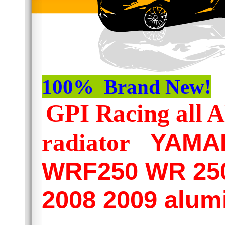
100% Brand New!
GPI Racing al
YAMAH
radiator
WRF250 WR 250
2008 2009 alum