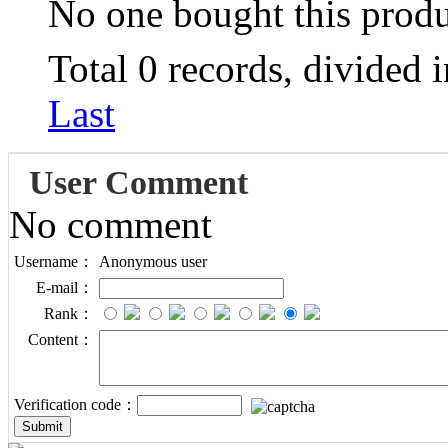
No one bought this prod
Total 0 records, divided 
Last
User Comment
No comment
Username：
Anonymous user
E-mail：
Rank：
Content：
Verification code：