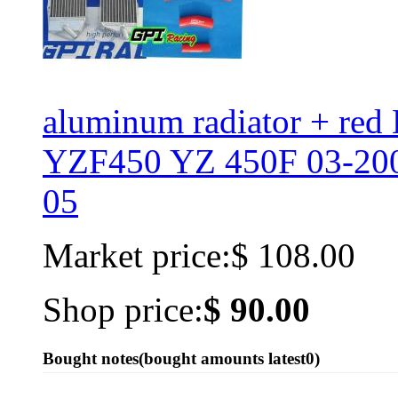
aluminum radiator + r
YZF450 YZ 450F 03-200
05
Market price:
$ 108.00
Shop price:
$ 90.00
Bought notes
(bought amounts latest
0
)