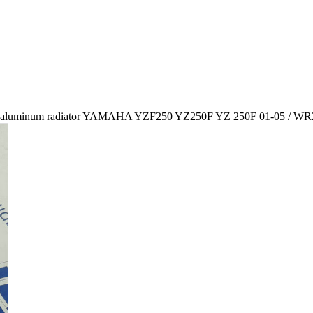
aluminum radiator YAMAHA YZF250 YZ250F YZ 250F 01-05 / WR2