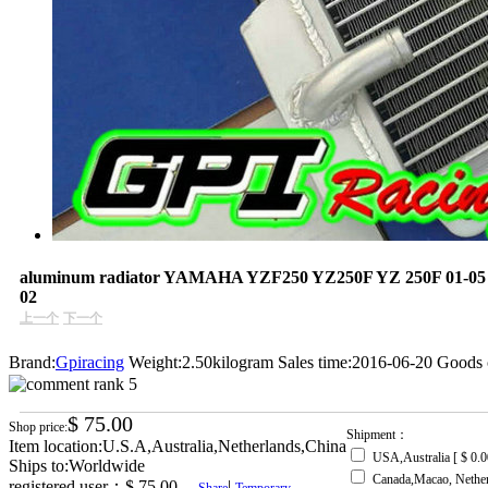
aluminum radiator YAMAHA YZF250 YZ250F YZ 250F 01-05 
02
上一个
下一个
Brand:
Gpiracing
Weight:2.50kilogram
Sales time:2016-06-20
Goods 
$ 75.00
Shop price:
Shipment：
Item location:U.S.A,Australia,Netherlands,China
USA,Australia [ $ 0.0
Ships to:Worldwide
Canada,Macao, Nethe
registered user：
$ 75.00
|
Share
Temporary