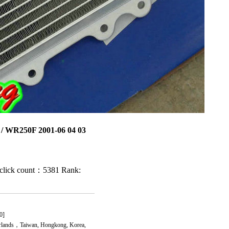
/ WR250F 2001-06 04 03
click count：5381
Rank:
0]
rlands，Taiwan, Hongkong, Korea,