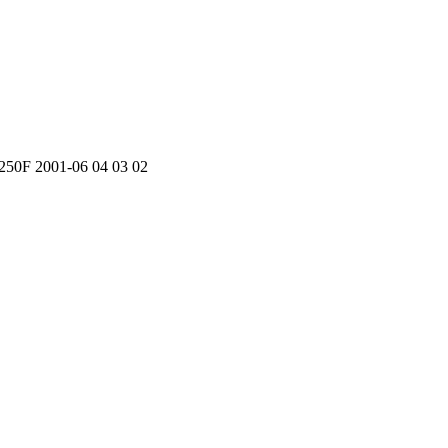
50F 2001-06 04 03 02