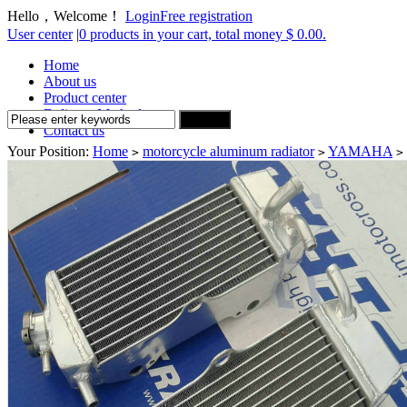
Hello，Welcome！
Login
Free registration
User center
|
0 products in your cart, total money $ 0.00.
Home
About us
Product center
Delivery Method
Contact us
Your Position:
Home
motorcycle aluminum radiator
YAMAHA
>
>
>