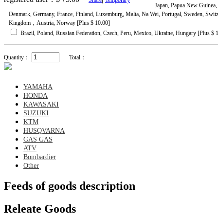
Japan, Papua New Guinea, 
Denmark, Germany, France, Finland, Luxemburg, Malta, Na Wei, Portugal, Sweden, Switzer
Kingdom，Austria, Norway [Plus $ 10.00]
Brazil, Poland, Russian Federation, Czech, Peru, Mexico, Ukraine, Hungary [Plus $ 
Quantity：
Total：
YAMAHA
HONDA
KAWASAKI
SUZUKI
KTM
HUSQVARNA
GAS GAS
ATV
Bombardier
Other
Feeds of goods description
Releate Goods