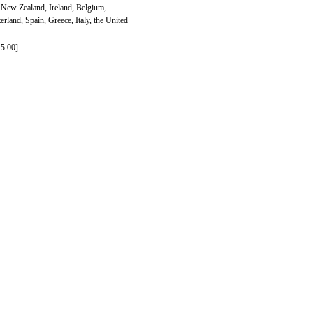
New Zealand, Ireland, Belgium,
land, Spain, Greece, Italy, the United
15.00]