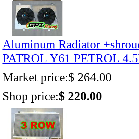
Aluminum Radiator +shrou
PATROL Y61 PETROL 4.5
Market price:
$ 264.00
Shop price:
$ 220.00