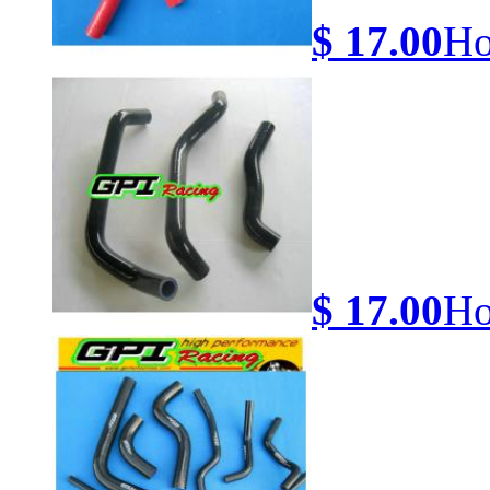
$ 17.00
Ho
$ 17.00
Ho