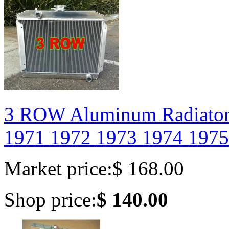
3 ROW Aluminum Radiato
1971 1972 1973 1974 1975
Market price:
$ 168.00
Shop price:
$ 140.00