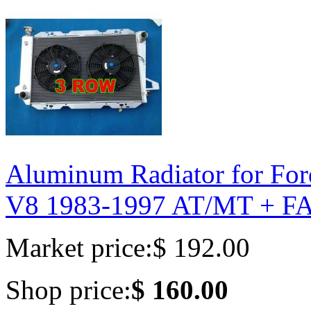
Aluminum Radiator for Fo
V8 1983-1997 AT/MT + F
Market price:
$ 192.00
Shop price:
$ 160.00