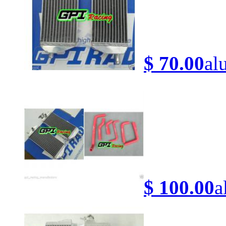
$ 70.00
al
$ 100.00
a