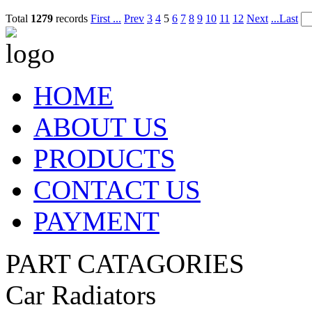
Total
1279
records
First ...
Prev
3
4
5
6
7
8
9
10
11
12
Next
...Last
HOME
ABOUT US
PRODUCTS
CONTACT US
PAYMENT
PART CATAGORIES
Car Radiators