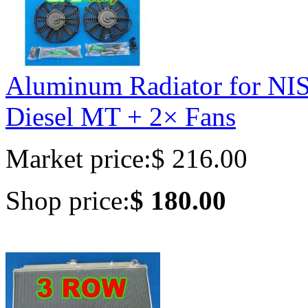
Aluminum Radiator for 
Diesel MT + 2× Fans
Market price:
$ 216.00
Shop price:
$ 180.00