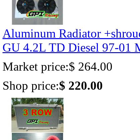
Aluminum Radiator +shro
GU 4.2L TD Diesel 97-01
Market price:
$ 264.00
Shop price:
$ 220.00