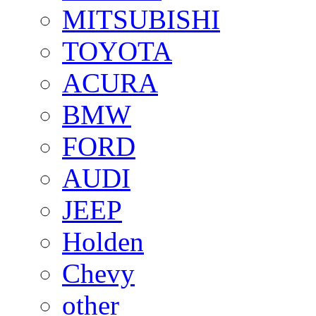
MITSUBISHI
TOYOTA
ACURA
BMW
FORD
AUDI
JEEP
Holden
Chevy
other