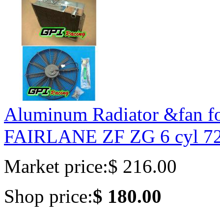
Aluminum Radiator &fan 
FAIRLANE ZF ZG 6 cyl 7
Market price:
$ 216.00
Shop price:
$ 180.00