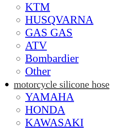
KTM
HUSQVARNA
GAS GAS
ATV
Bombardier
Other
motorcycle silicone hose
YAMAHA
HONDA
KAWASAKI