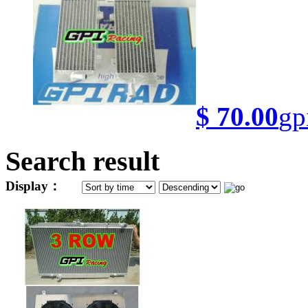
$ 70.00
gp
Search result
Display：