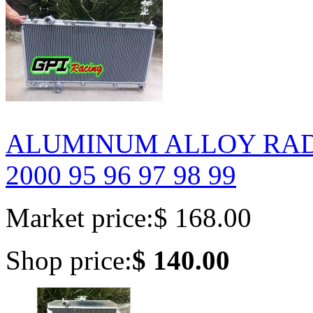
ALUMINUM ALLOY RADIA
2000 95 96 97 98 99
Market price:
$ 168.00
Shop price:
$ 140.00