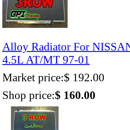
Alloy Radiator For NIS
4.5L AT/MT 97-01
Market price:
$ 192.00
Shop price:
$ 160.00