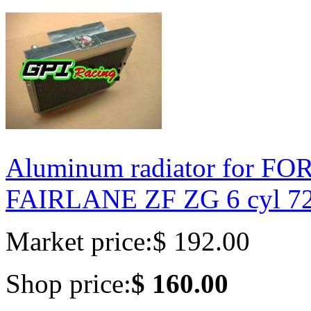
Aluminum radiator for F
FAIRLANE ZF ZG 6 cyl 7
Market price:
$ 192.00
Shop price:
$ 160.00