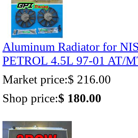
Aluminum Radiator for 
PETROL 4.5L 97-01 AT/M
Market price:
$ 216.00
Shop price:
$ 180.00