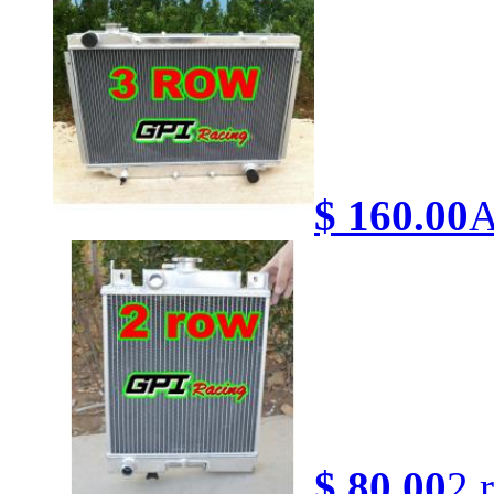
$ 160.00
A
$ 80.00
2 