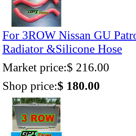
For 3ROW Nissan GU Patr
Radiator &Silicone Hose
Market price:
$ 216.00
Shop price:
$ 180.00