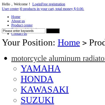
Hello，Welcome！
Login
Free registration
User center
|
0 products in your cart, total money $ 0.00.
Home
About us
Product center
Delivery Method
Contact us
Your Position:
Home
Prod
>
motorcycle aluminum radiato
YAMAHA
HONDA
KAWASAKI
SUZUKI