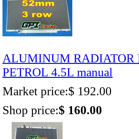
ALUMINUM RADIATOR FO
PETROL 4.5L manual
Market price:
$ 192.00
Shop price:
$ 160.00