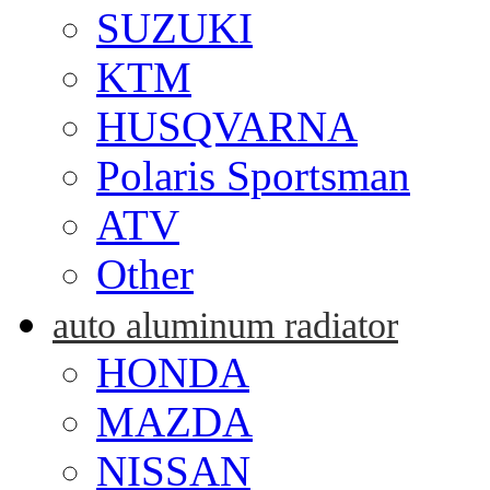
SUZUKI
KTM
HUSQVARNA
Polaris Sportsman
ATV
Other
auto aluminum radiator
HONDA
MAZDA
NISSAN