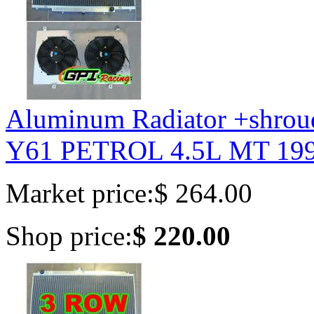
Aluminum Radiator +shrou
Y61 PETROL 4.5L MT 199
Market price:
$ 264.00
Shop price:
$ 220.00