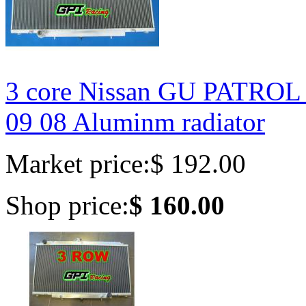
3 core Nissan GU PATROL
09 08 Aluminm radiator
Market price:
$ 192.00
Shop price:
$ 160.00