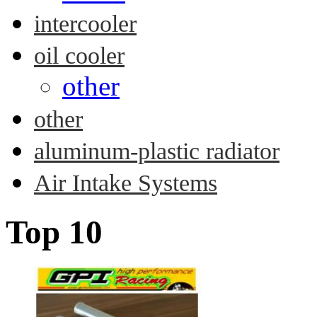
intercooler
oil cooler
other
other
aluminum-plastic radiator
Air Intake Systems
Top 10