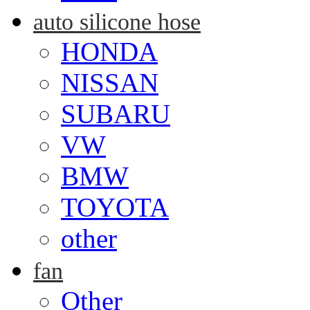
auto silicone hose
HONDA
NISSAN
SUBARU
VW
BMW
TOYOTA
other
fan
Other