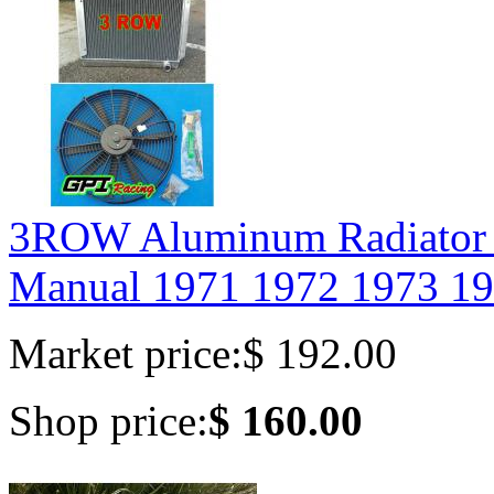
3ROW Aluminum Radiato
Manual 1971 1972 1973 19
Market price:
$ 192.00
Shop price:
$ 160.00