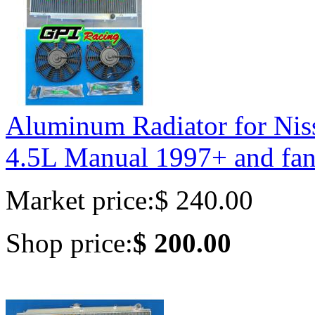
Aluminum Radiator for 
4.5L Manual 1997+ and fan
Market price:
$ 240.00
Shop price:
$ 200.00