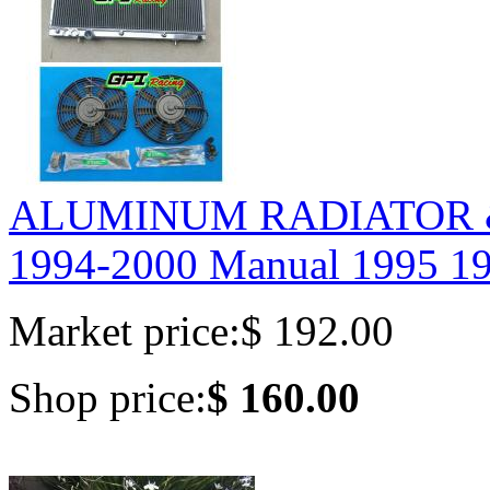
ALUMINUM RADIATOR &
1994-2000 Manual 1995 19
Market price:
$ 192.00
Shop price:
$ 160.00