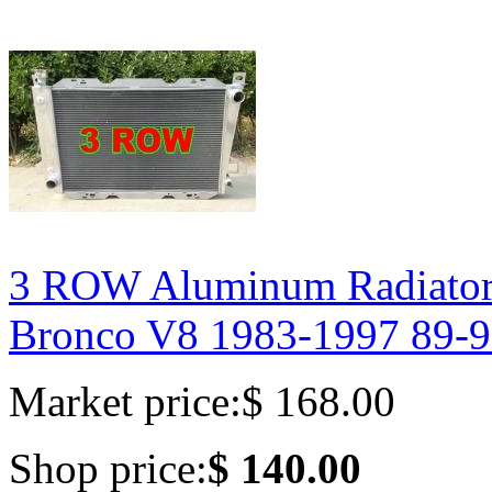
3 ROW Aluminum Radiator 
Bronco V8 1983-1997 89-
Market price:
$ 168.00
Shop price:
$ 140.00