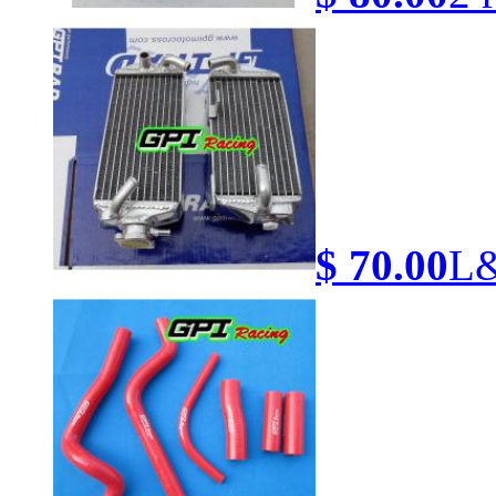
$ 70.00
L&