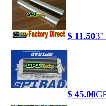
$ 11.50
3"
$ 45.00
GP