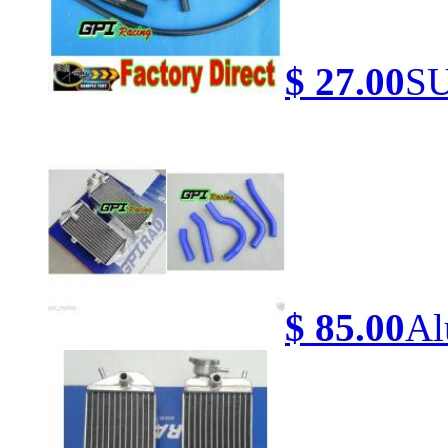
$ 27.00
SU
$ 85.00
Al