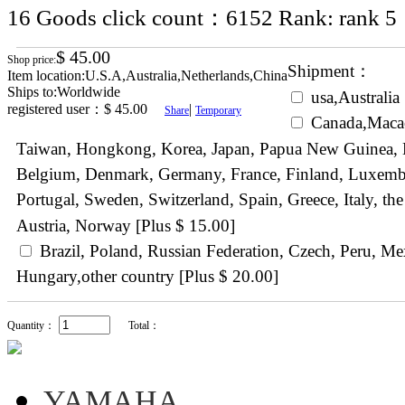
16
Goods click count：6152
Rank:
$ 45.00
Shop price:
Shipment：
Item location:U.S.A,Australia,Netherlands,China
Ships to:Worldwide
usa,Australia 
registered user：
$ 45.00
|
Share
Temporary
Canada,Maca
Taiwan, Hongkong, Korea, Japan, Papua New Guinea, N
Belgium, Denmark, Germany, France, Finland, Luxemb
Portugal, Sweden, Switzerland, Spain, Greece, Italy, 
Austria, Norway [Plus $ 15.00]
Brazil, Poland, Russian Federation, Czech, Peru, Me
Hungary,other country [Plus $ 20.00]
Quantity：
Total：
YAMAHA