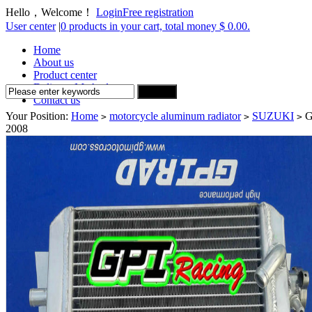
Hello，Welcome！
Login
Free registration
User center
|
0 products in your cart, total money $ 0.00.
Home
About us
Product center
Delivery Method
Contact us
Your Position:
Home
motorcycle aluminum radiator
SUZUKI
G
>
>
>
2008