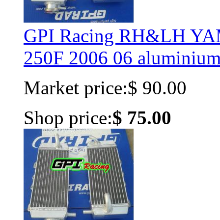
GPI Racing RH&LH Y
250F 2006 06 aluminium 
Market price:
$ 90.00
Shop price:
$ 75.00