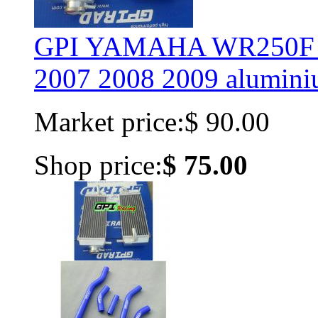
GPI YAMAHA WR250F 
2007 2008 2009 aluminiu
Market price:
$ 90.00
Shop price:
$ 75.00