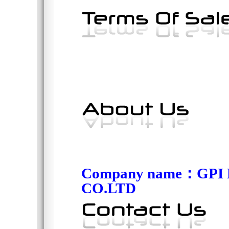
Company name
：
GPI
CO.LTD