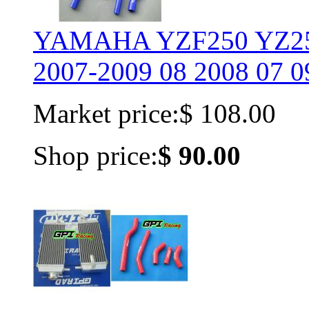
YAMAHA YZF250 YZ25
2007-2009 08 2008 07 0
Market price:
$ 108.00
Shop price:
$ 90.00