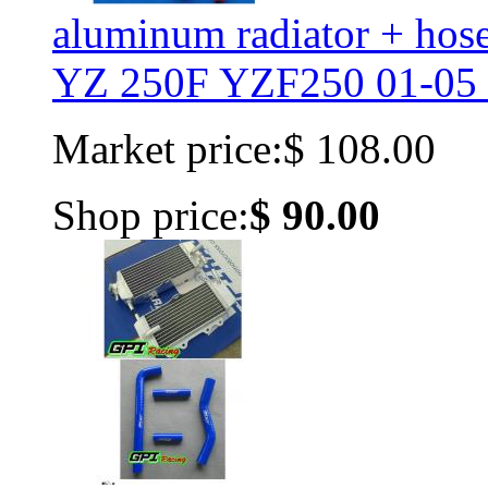
aluminum radiator + h
YZ 250F YZF250 01-05 
Market price:
$ 108.00
Shop price:
$ 90.00