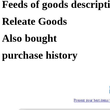
Feeds of goods descript
Releate Goods
Also bought
purchase history