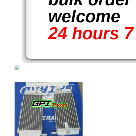
welcome
24 hours 7