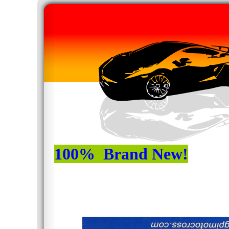
100% Brand New!