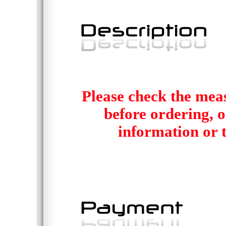
Please check the mea
before ordering, or
information or t