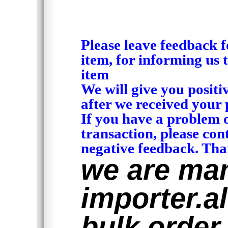
Please leave feedback f
item, for informing us 
item
We will give you positi
after we received your 
If you have a problem 
transaction, please con
negative feedback. Tha
we are man
importer.al
bulk order