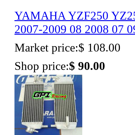
YAMAHA YZF250 YZ25
2007-2009 08 2008 07 0
Market price:
$ 108.00
Shop price:
$ 90.00