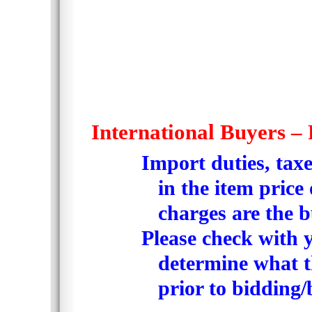
International Buyers – 
Import duties, tax
in the item price
charges are the b
Please check with y
determine what th
prior to bidding/