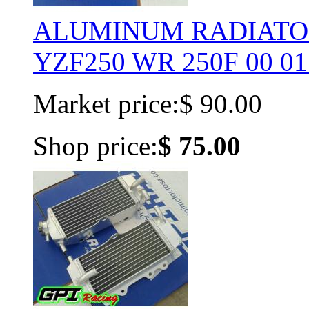
ALUMINUM RADIATOR
YZF250 WR 250F 00 01 
Market price:
$ 90.00
Shop price:
$ 75.00