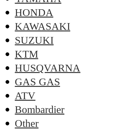
HONDA
KAWASAKI
SUZUKI
KTM
HUSQVARNA
GAS GAS
ATV
Bombardier
Other