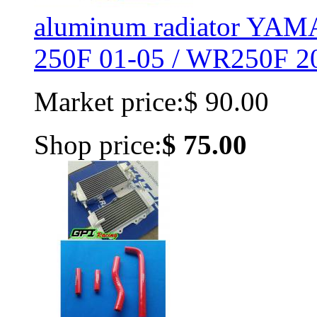
aluminum radiator YA
250F 01-05 / WR250F 20
Market price:
$ 90.00
Shop price:
$ 75.00