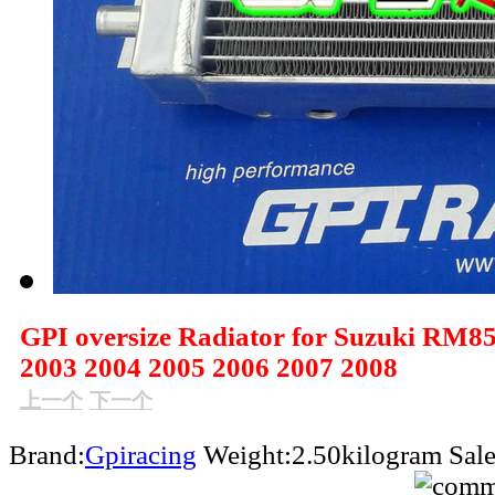
GPI oversize Radiator for Suzuki RM8
2003 2004 2005 2006 2007 2008
上一个
下一个
Brand:
Gpiracing
Weight:2.50kilogram
Sal