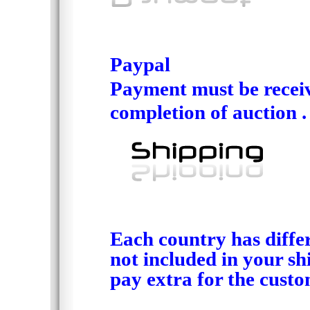
Paypal
Payment must be recei
completion of auction .
Each country has differ
not included in your sh
pay extra for the custo