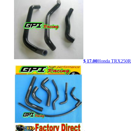
$ 17.00
Honda TRX250R 