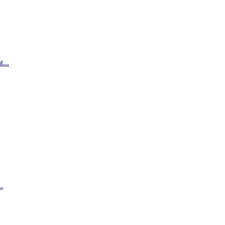
...
.