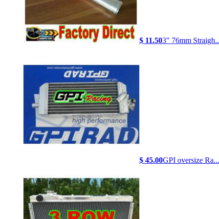
$ 11.50
3" 76mm Straigh..
$ 45.00
GPI oversize Ra..