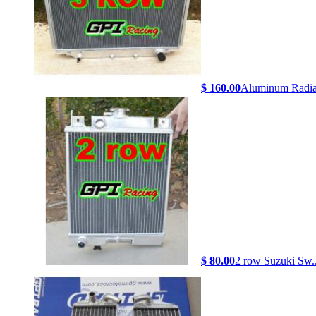
$ 160.00
Aluminum Radiat
$ 80.00
2 row Suzuki Sw..