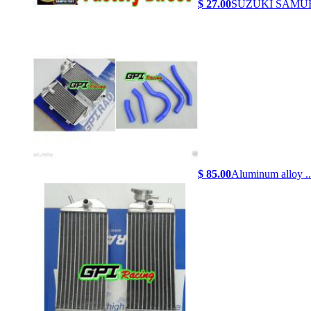
$ 27.00
SUZUKI SAMURA
$ 85.00
Aluminum alloy ..