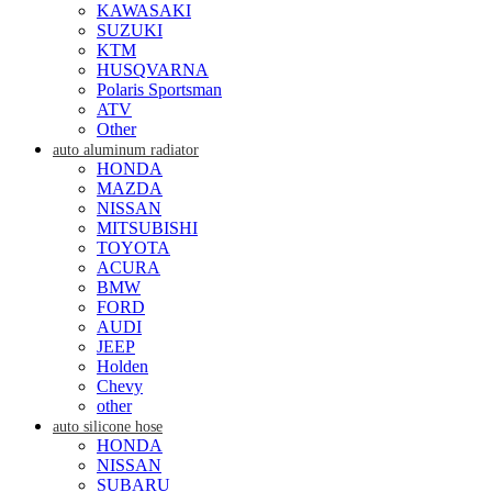
KAWASAKI
SUZUKI
KTM
HUSQVARNA
Polaris Sportsman
ATV
Other
auto aluminum radiator
HONDA
MAZDA
NISSAN
MITSUBISHI
TOYOTA
ACURA
BMW
FORD
AUDI
JEEP
Holden
Chevy
other
auto silicone hose
HONDA
NISSAN
SUBARU