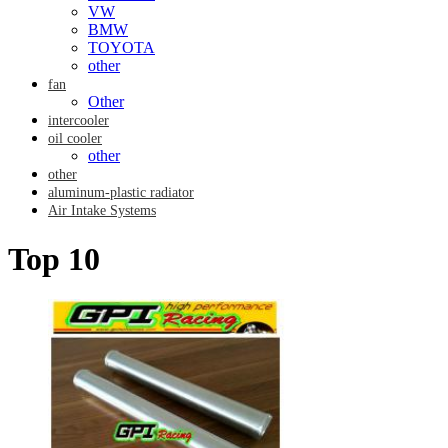
VW
BMW
TOYOTA
other
fan
Other
intercooler
oil cooler
other
other
aluminum-plastic radiator
Air Intake Systems
Top 10