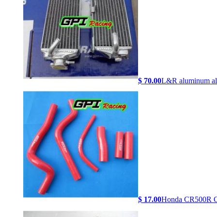
$ 70.00
L&R aluminum al.
$ 17.00
Honda CR500R C