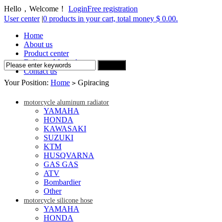
Hello，Welcome！
Login
Free registration
User center
|
0 products in your cart, total money $ 0.00.
Home
About us
Product center
Delivery Method
Contact us
Your Position:
Home
Gpiracing
>
motorcycle aluminum radiator
YAMAHA
HONDA
KAWASAKI
SUZUKI
KTM
HUSQVARNA
GAS GAS
ATV
Bombardier
Other
motorcycle silicone hose
YAMAHA
HONDA