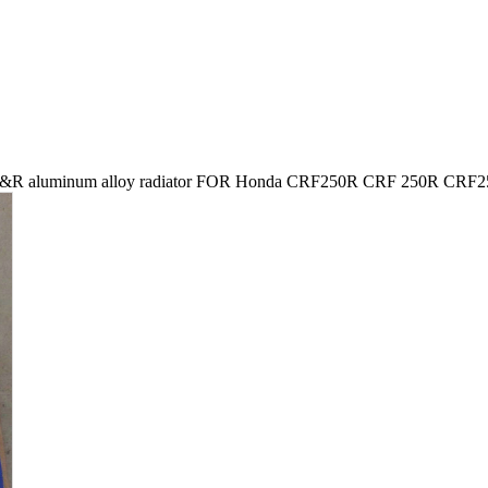
&R aluminum alloy radiator FOR Honda CRF250R CRF 250R CRF2