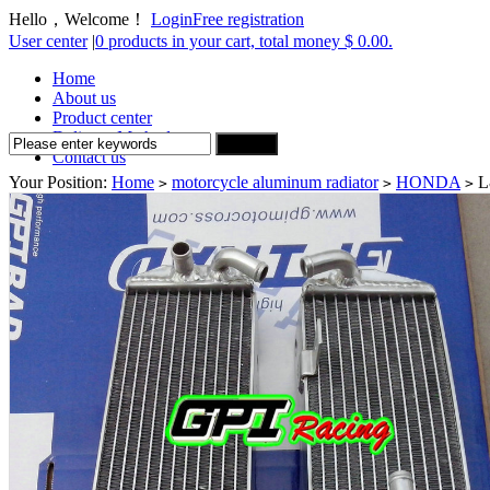
Hello，Welcome！
Login
Free registration
User center
|
0 products in your cart, total money $ 0.00.
Home
About us
Product center
Delivery Method
Contact us
Your Position:
Home
motorcycle aluminum radiator
HONDA
L
>
>
>