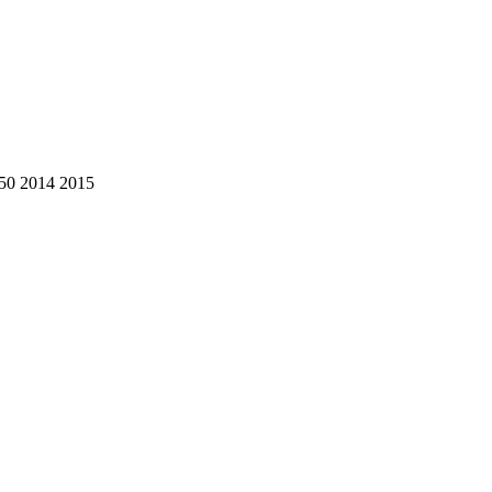
50 2014 2015